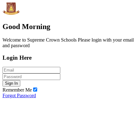
Good Morning
Welcome to Supreme Crown Schools Please login with your email
and password
Login Here
Sign In
Remember Me
Forgot Password