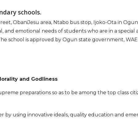
ndary schools.
eet, ObaniJesu area, Ntabo bus stop, Ijoko-Ota in Ogun S
, and emotional needs of students who are in a special and
The school is approved by Ogun state government, WAEC
orality and Godliness
reme preparations so as to be among the top class citi
r by using innovative ideals, quality education and eme