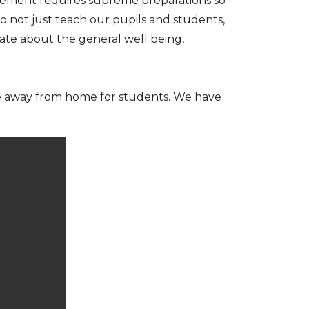
ievement requires supreme preparations so
o not just teach our pupils and students,
ate about the general well being,
me away from home for students. We have