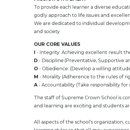
To provide each learner a diverse educati
godly approach to life issues and excelle
We are dedicated to individual developmen
and society
OUR CORE VALUES
I
- Integrity: Achieving excellent result th
D
- Discipline:(Preventative, Supportive an
O
- Obedience: (Develop a willing attitud
M
- Morality (Adherence to the rules of rig
A
- Accountability (Take responsibility f
The staff of Supreme Crown School is co
and learning are exciting and students are
All aspects of the school's organization, 