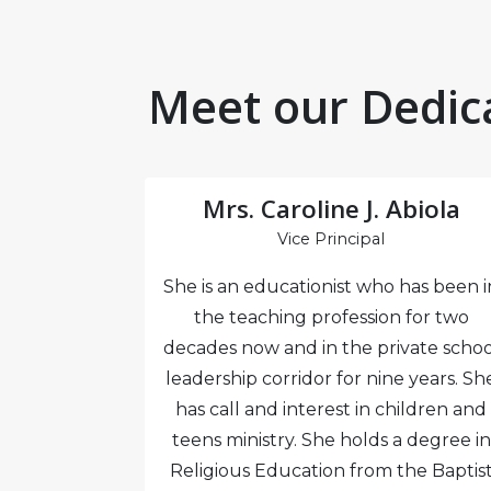
Meet our Dedic
emi
Mrs. Caroline J. Abiola
l
Vice Principal
hanical
She is an educationist who has been i
gistered
the teaching profession for two
D and a
decades now and in the private schoo
tion from
leadership corridor for nine years. Sh
as several
has call and interest in children and
ce in Lagos
teens ministry. She holds a degree in
chool and
Religious Education from the Baptis