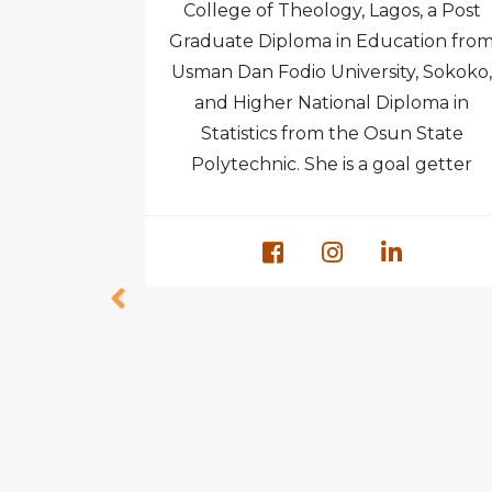
l College.
College of Theology, Lagos, a Post
 in Grimsby
Graduate Diploma in Education fro
ngland and
Usman Dan Fodio University, Sokoko,
te studies
and Higher National Diploma in
 at Ambrose
Statistics from the Osun State
ma.
Polytechnic. She is a goal getter