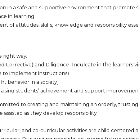
on in a safe and supportive environment that promote se
nce in learning
t of attitudes, skills, knowledge and responsibility ess
e right way.
d Corrective) and Diligence- Inculcate in the learners vi
e to implement instructions)
ht behavior in a society)
or raising students’ achievement and support improvemen
mmitted to creating and maintaining an orderly, trustin
 assisted as they develop responsibility.
curricular, and co-curricular activities are child center