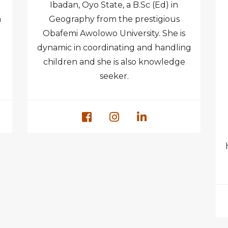
Ibadan, Oyo State, a B.Sc (Ed) in
m
Geography from the prestigious
Obafemi Awolowo University. She is
dynamic in coordinating and handling
children and she is also knowledge
seeker.