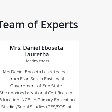
Team of Experts
Mrs. Daniel Eboseta
Mr
Lauretha
Headmistress
Mrs Mary
Mrs Daniel Eboseta Lauretha hails
the emp
from Esan South East Local
Authority
Government of Edo State.
and Hote
She obtained a National Certificate of
certifie
Education (NCE) in Primary Education
London 
Studies/Social Studies (PES/SOS) at
educati