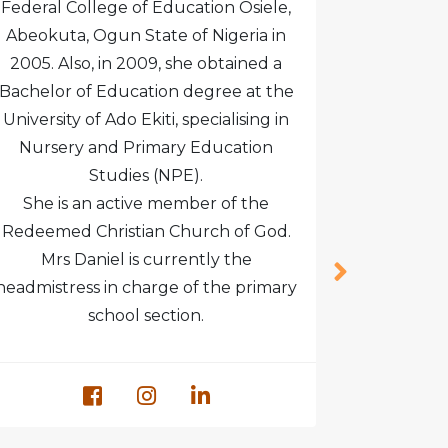
Federal College of Education Osiele,
Certificat
Abeokuta, Ogun State of Nigeria in
Social 
2005. Also, in 2009, she obtained a
women m
Bachelor of Education degree at the
personal
University of Ado Ekiti, specialising in
coordinat
Nursery and Primary Education
organi
Studies (NPE).
She is an active member of the
Redeemed Christian Church of God.
Mrs Daniel is currently the
headmistress in charge of the primary
school section.