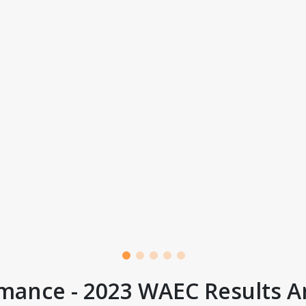
mance - 2023 WAEC Results A