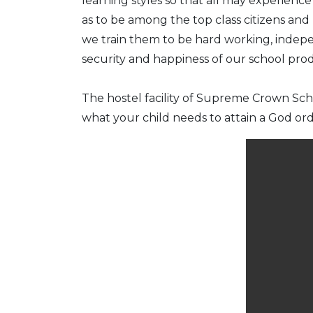
learning styles so that all may experien
as to be among the top class citizens and
we train them to be hard working, indepe
security and happiness of our school pro
The hostel facility of Supreme Crown Sc
what your child needs to attain a God ord