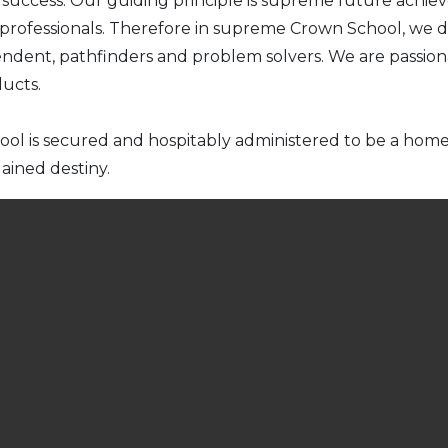
ce success. Our guiding principle is supreme future ach
 professionals. Therefore in supreme Crown School, we d
ndent, pathfinders and problem solvers. We are passion
ducts.
hool is secured and hospitably administered to be a ho
ained destiny.